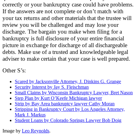
correctly or your bankruptcy case could have problems.
If the answers are not complete or don’t match with
your tax returns and other materials that the trustee will
review you will be challenged and may lose your
discharge. The bargain you make when filing for a
bankruptcy is full disclosure of your entire financial
picture in exchange for discharge of all dischargeable
debts. Make use of a trusted and knowledgeable legal
adviser to make certain that your case is well prepared.
Other S’s:
Scared by Jacksonville Attorney, J. Dinkins G. Grange
Security Interest by Jay S. Fleischman
Small Claims by Wisconsin Bankruptcy Lawyer, Bret Nason
Step Plan by Kurt O’Keefe Michigan lawyer
Strip by Bay Area bankruptcy lawyer Cathy Moran
Stripping in Bankruptcy Court by Los Angeles Attorney,
Mark J. Markus
Student Loans by Colorado Springs Lawyer Bob Doig
Image by
Leo Reynolds
.