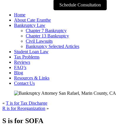
Schedule Consultation
Home
About Cate Eranthe
Bankruptcy Law
Chapter 7 Bankruptcy
Chapter 13 Bankruptcy
Civil Lawsuits
Bankruptcy Selected Articles
Student Loan Law
Tax Problems
Reviews
FAQ’s
Blog
Resources & Links
Contact Us
«
T is for Tax Discharge
R is for Reorganization
»
S is for SOFA