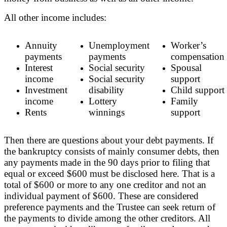
All other income includes:
Annuity
Unemployment
Worker’s
payments
payments
compensation
Interest
Social security
Spousal
income
Social security
support
Investment
disability
Child support
income
Lottery
Family
Rents
winnings
support
Then there are questions about your debt payments. If
the bankruptcy consists of mainly consumer debts, then
any payments made in the 90 days prior to filing that
equal or exceed $600 must be disclosed here. That is a
total of $600 or more to any one creditor and not an
individual payment of $600. These are considered
preference payments and the Trustee can seek return of
the payments to divide among the other creditors. All