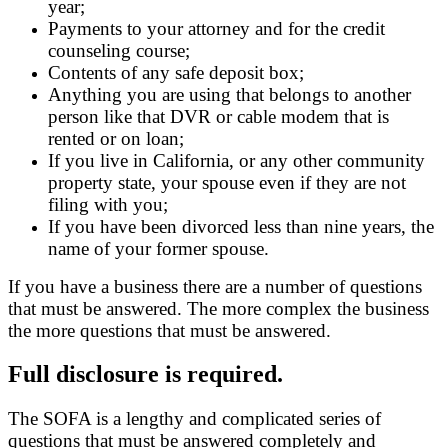
year;
Payments to your attorney and for the credit
counseling course;
Contents of any safe deposit box;
Anything you are using that belongs to another
person like that DVR or cable modem that is
rented or on loan;
If you live in California, or any other community
property state, your spouse even if they are not
filing with you;
If you have been divorced less than nine years, the
name of your former spouse.
If you have a business there are a number of questions
that must be answered. The more complex the business
the more questions that must be answered.
Full disclosure is required.
The SOFA is a lengthy and complicated series of
questions that must be answered completely and