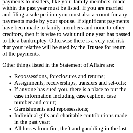
payments to insiders, like your family members, made
within the past year must be listed. If you are married
and filing a sole petition you must also account for any
payments made by your spouse. If significant payments
have been made to family members and none to other
creditors, then it is wise to wait until one year has passed
to file a bankruptcy. Otherwise there is a very real risk
that your relative will be sued by the Trustee for return
of the payments.
Other things listed in the Statement of Affairs are:
Repossessions, foreclosures and returns;
Assignments, receiverships, transfers and set-offs;
If anyone has sued you, there is a place to put the
case information including case caption, case
number and court;
Garnishments and repossessions;
Individual gifts and charitable contributions made
in the past year;
All losses from fire, theft and gambling in the last