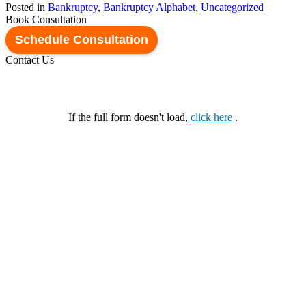
Posted in
Bankruptcy
,
Bankruptcy Alphabet
,
Uncategorized
Book Consultation
Schedule Consultation
Contact Us
If the full form doesn't load,
click here
.