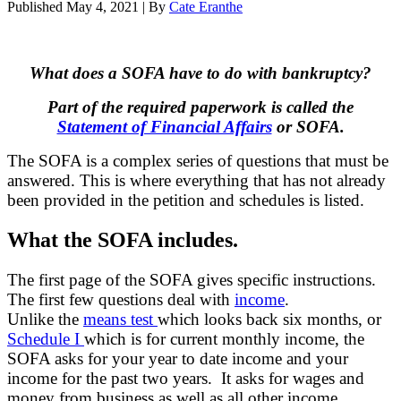
Published
May 4, 2021
|
By
Cate Eranthe
What does a SOFA have to do with bankruptcy?
Part of the required paperwork is called the
Statement of Financial Affairs
or SOFA.
The SOFA is a complex series of questions that must be
answered. This is where everything that has not already
been provided in the petition and schedules is listed.
What the SOFA includes.
The first page of the SOFA gives specific instructions.
The first few questions deal with
income
.
Unlike the
means test
which looks back six months, or
Schedule I
which is for current monthly income, the
SOFA asks for your year to date income and your
income for the past two years. It asks for wages and
money from business as well as all other income.