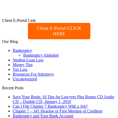
Client E-Portal Link
Client E-Portal-CLICK
HERE
Our Blog
Bankruptcy
Bankruptcy Alphabet
Student Loan Law
Money Tips
Tax Law
Resources For Attorneys
Uncategorized
Recent Posts
Save Your Brain: 10 Tips for Lawyers Plus Bonus CD Audio
CD – Double CD, January 1, 2010
Can I File Chapter 7 Bankruptcy With a Job?
Chapter 7 – 341 Hearing or First Meeting of Creditors
Bankruptcy and Your Bank Account