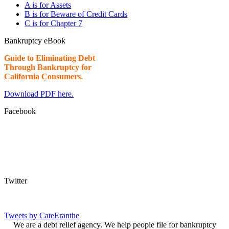
A is for Assets
B is for Beware of Credit Cards
C is for Chapter 7
Bankruptcy eBook
Guide to Eliminating Debt
Through Bankruptcy for
California Consumers.
Download PDF here.
Facebook
Twitter
Tweets by CateEranthe
We are a debt relief agency. We help people file for bankruptcy