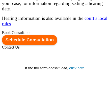
your case, for information regarding setting a hearing
date.
Hearing information is also available in the
court’s local
rules
.
Book Consultation
Schedule Consultation
Contact Us
If the full form doesn't load,
click here
.