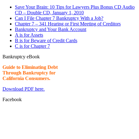
Save Your Brain: 10 Tips for Lawyers Plus Bonus CD Audio
CD – Double CD, January 1, 2010
Can I File Chapter 7 Bankruptcy With a Job?
Chapter 7 – 341 Hearing or First Meeting of Creditors
Bankruptcy and Your Bank Account
A is for Assets
B is for Beware of Credit Cards
C is for Chapter 7
Bankruptcy eBook
Guide to Eliminating Debt
Through Bankruptcy for
California Consumers.
Download PDF here.
Facebook