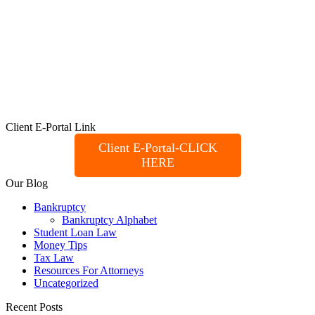
Client E-Portal Link
Client E-Portal-CLICK
HERE
Our Blog
Bankruptcy
Bankruptcy Alphabet
Student Loan Law
Money Tips
Tax Law
Resources For Attorneys
Uncategorized
Recent Posts