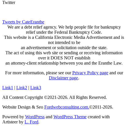
Twitter
Tweets by CateEranthe
We are a debt relief agency. We help people file for bankruptcy
relief under the Federal Bankruptcy Code.
This website is a California Electronic Media Advertisement and is
not intended to be
an advertisement or solicitation outside the state.
The act of using this web site or sending or receiving information
over it DOES NOT establish
an attorney-client relationship between you and the Eranthe Law.
For more information, please see our
Privacy Policy page
and our
Disclaimer page
.
Link1
|
Link2
|
Link3
All Content Copyright ©2021-2026. All Rights Reserved.
Website Design & Seo
Fordwebconsulting.com.
©2011-2026.
Powered by
WordPress
and
WordPress Theme
created with
Artisteer by
L. Ford
.