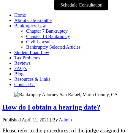
Schedule Consultation
Home
About Cate Eranthe
Bankruptcy Law
Chapter 7 Bankruptcy
Chapter 13 Bankruptcy
Civil Lawsuits
Bankruptcy Selected Articles
Student Loan Law
Tax Problems
Reviews
FAQ’s
Blog
Resources & Links
Contact Us
How do I obtain a hearing date?
Published
April 11, 2021
|
By
Admin
Please refer to the procedures, of the judge assigned to