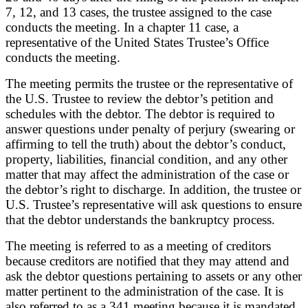
7, 12, and 13 cases, the trustee assigned to the case
conducts the meeting. In a chapter 11 case, a
representative of the United States Trustee’s Office
conducts the meeting.
The meeting permits the trustee or the representative of
the U.S. Trustee to review the debtor’s petition and
schedules with the debtor. The debtor is required to
answer questions under penalty of perjury (swearing or
affirming to tell the truth) about the debtor’s conduct,
property, liabilities, financial condition, and any other
matter that may affect the administration of the case or
the debtor’s right to discharge. In addition, the trustee or
U.S. Trustee’s representative will ask questions to ensure
that the debtor understands the bankruptcy process.
The meeting is referred to as a meeting of creditors
because creditors are notified that they may attend and
ask the debtor questions pertaining to assets or any other
matter pertinent to the administration of the case. It is
also referred to as a 341 meeting because it is mandated