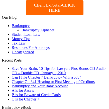
Client E-Portal-CLICK
HERE
Our Blog
Bankruptcy
Bankruptcy Alphabet
Student Loan Law
Money Tips
Tax Law
Resources For Attorneys
Uncategorized
Recent Posts
Save Your Brain: 10 Tips for Lawyers Plus Bonus CD Audio
CD – Double CD, January 1, 2010
Can I File Chapter 7 Bankruptcy With a Job?
Chapter 7 – 341 Hearing or First Meeting of Creditors
Bankruptcy and Your Bank Account
A is for Assets
B is for Beware of Credit Cards
C is for Chapter 7
Bankruptcy eBook