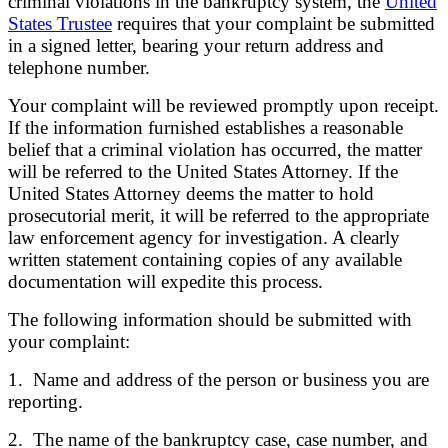
criminal violations in the bankruptcy system, the
United
States Trustee
requires that your complaint be submitted
in a signed letter, bearing your return address and
telephone number.
Your complaint will be reviewed promptly upon receipt.
If the information furnished establishes a reasonable
belief that a criminal violation has occurred, the matter
will be referred to the United States Attorney. If the
United States Attorney deems the matter to hold
prosecutorial merit, it will be referred to the appropriate
law enforcement agency for investigation. A clearly
written statement containing copies of any available
documentation will expedite this process.
The following information should be submitted with
your complaint:
1. Name and address of the person or business you are
reporting.
2. The name of the bankruptcy case, case number, and