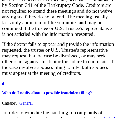
by Section 341 of the Bankruptcy Code. Creditors are
not required to attend these meetings and do not waive
any rights if they do not attend. The meeting usually
lasts only about ten to fifteen minutes and may be
continued if the trustee or U.S. Trustee’s representative
is not satisfied with the information presented.
If the debtor fails to appear and provide the information
requested, the trustee or U.S. Trustee’s representative
may request that the case be dismissed, or may seek
other relief against the debtor for failure to cooperate. If
the case involves spouses filing jointly, both spouses
must appear at the meeting of creditors.
a
Who do I notify about a possible fraudulent filing?
Category:
General
In order to expedite the handling of complaints of