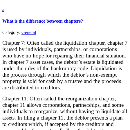
a
What is the difference between chapters?
Category:
General
Chapter 7: Often called the liquidation chapter, chapter 7
is used by individuals, partnerships, or corporations
who have no hope for repairing their financial situation.
In chapter 7 asset cases, the debtor’s estate is liquidated
under the rules of the bankruptcy code. Liquidation is
the process through which the debtor’s non-exempt
property is sold for cash by a trustee and the proceeds
are distributed to creditors.
Chapter 11: Often called the reorganization chapter,
chapter 11 allows corporations, partnerships, and some
individuals to reorganize, without having to liquidate all
assets. In filing a chapter 11, the debtor presents a plan
to creditors which, if accepted by the creditors and