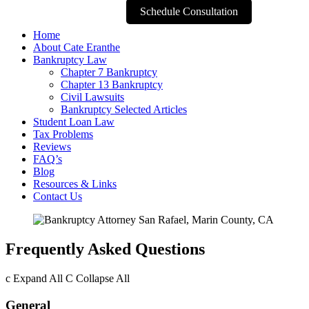
Schedule Consultation
Home
About Cate Eranthe
Bankruptcy Law
Chapter 7 Bankruptcy
Chapter 13 Bankruptcy
Civil Lawsuits
Bankruptcy Selected Articles
Student Loan Law
Tax Problems
Reviews
FAQ’s
Blog
Resources & Links
Contact Us
Frequently Asked Questions
c
Expand All
C
Collapse All
General