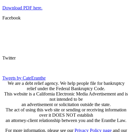
Download PDF here.
Facebook
Twitter
Tweets by CateEranthe
We are a debt relief agency. We help people file for bankruptcy
relief under the Federal Bankruptcy Code.
This website is a California Electronic Media Advertisement and is
not intended to be
an advertisement or solicitation outside the state.
The act of using this web site or sending or receiving information
over it DOES NOT establish
an attorney-client relationship between you and the Eranthe Law.
For more information, please see our
Privacy Policy page
and our