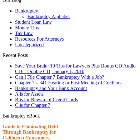
Our Blog
Bankruptcy
Bankruptcy Alphabet
Student Loan Law
Money Tips
Tax Law
Resources For Attorneys
Uncategorized
Recent Posts
Save Your Brain: 10 Tips for Lawyers Plus Bonus CD Audio
CD – Double CD, January 1, 2010
Can I File Chapter 7 Bankruptcy With a Job?
Chapter 7 – 341 Hearing or First Meeting of Creditors
Bankruptcy and Your Bank Account
A is for Assets
B is for Beware of Credit Cards
C is for Chapter 7
Bankruptcy eBook
Guide to Eliminating Debt
Through Bankruptcy for
California Consumers.