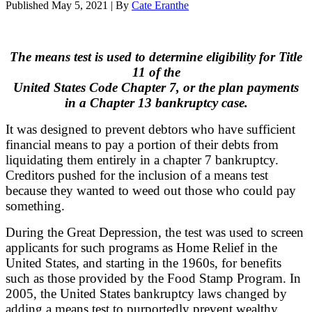
Published
May 5, 2021
|
By
Cate Eranthe
The means test is used to determine eligibility for Title
11 of the
United States Code Chapter 7,
or the plan payments
in a Chapter 13 bankruptcy case.
It was designed to prevent debtors who have sufficient
financial means to pay a portion of their debts from
liquidating them entirely in a chapter 7 bankruptcy.
Creditors pushed for the inclusion of a means test
because they wanted to weed out those who could pay
something.
During the Great Depression, the test was used to screen
applicants for such programs as Home Relief in the
United States, and starting in the 1960s, for benefits
such as those provided by the Food Stamp Program. In
2005, the United States bankruptcy laws changed by
adding a means test to purportedly prevent wealthy