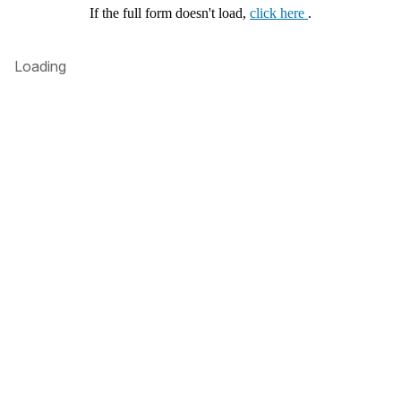
If the full form doesn't load,
click here
.