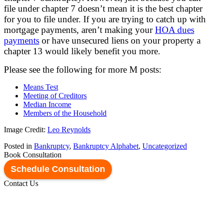
file under chapter 7 doesn’t mean it is the best chapter
for you to file under. If you are trying to catch up with
mortgage payments, aren’t making your
HOA dues
payments
or have unsecured liens on your property a
chapter 13 would likely benefit you more.
Please see the following for more M posts:
Means Test
Meeting of Creditors
Median Income
Members of the Household
Image Credit:
Leo Reynolds
Posted in
Bankruptcy
,
Bankruptcy Alphabet
,
Uncategorized
Book Consultation
Schedule Consultation
Contact Us