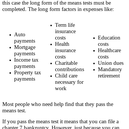
this case the long form of the means tests must be
completed. The long form factors in expenses like:
Term life
insurance
Auto
costs
Education
payments
Health
costs
Mortgage
insurance
Healthcare
payments
costs
costs
Income tax
Charitable
Union dues
payments
contributions
Mandatory
Property tax
Child care
retirement
payments
necessary for
work
Most people who need help find that they pass the
means test.
If you pass the means test it means that you can file a
chapter 7 bankruptcy. However, just because you can