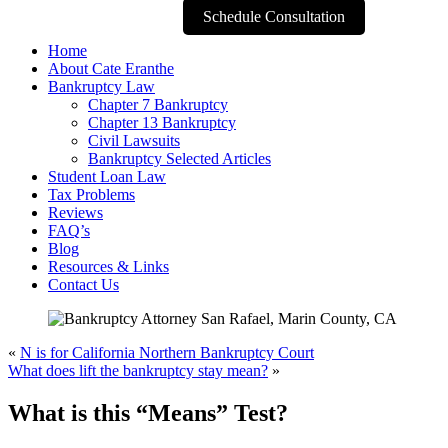
Schedule Consultation
Home
About Cate Eranthe
Bankruptcy Law
Chapter 7 Bankruptcy
Chapter 13 Bankruptcy
Civil Lawsuits
Bankruptcy Selected Articles
Student Loan Law
Tax Problems
Reviews
FAQ’s
Blog
Resources & Links
Contact Us
«
N is for California Northern Bankruptcy Court
What does lift the bankruptcy stay mean?
»
What is this “Means” Test?