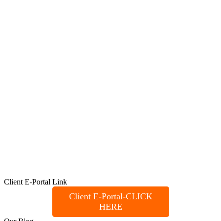
Client E-Portal Link
Client E-Portal-CLICK
HERE