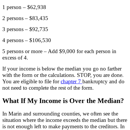
1 person – $62,938
2 persons – $83,435
3 persons – $92,735
4 persons – $106,530
5 persons or more – Add $9,000 for each person in
excess of 4.
If your income is below the median you go no farther
with the form or the calculations. STOP, you are done.
You are eligible to file for
chapter 7
bankruptcy and do
not need to complete the rest of the form.
What If My Income is Over the Median?
In Marin and surrounding counties, we often see the
situation where the income exceeds the median but there
is not enough left to make payments to the creditors. In