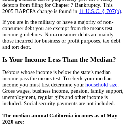
debtors from filing for Chapter 7 Bankruptcy. This
2005 BAPCPA change is found in
11 U.S.C. § 707(b)
.
If you are in the military or have a majority of non-
consumer debt you are exempt from the means test
income guidelines. Non-consumer debts are mainly
those incurred for business or profit purposes, tax debt
and tort debt.
Is Your Income Less Than the Median?
Debtors whose income is below the state’s median
income pass the means test. To check your median
income you must first determine your
household size
.
Gross wages, business income, pension, family support,
unemployment, regular gifts and other income is
included. Social security payments are not included.
The median annual California incomes as of May
2020 are: